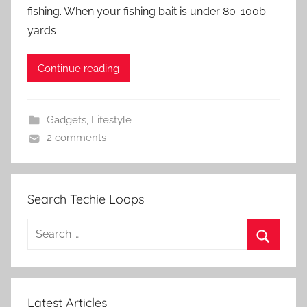
fishing. When your fishing bait is under 80-100b
yards
Continue reading
Gadgets
,
Lifestyle
2 comments
Search Techie Loops
Search
for:
Search
Latest Articles