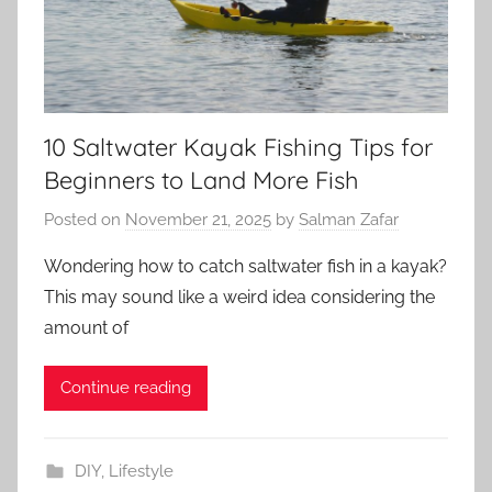
10 Saltwater Kayak Fishing Tips for
Beginners to Land More Fish
Posted on
November 21, 2025
by
Salman Zafar
Wondering how to catch saltwater fish in a kayak?
This may sound like a weird idea considering the
amount of
Continue reading
DIY
,
Lifestyle