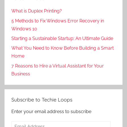
What is Duplex Printing?
5 Methods to Fix Windows Error Recovery in
Windows 10
Starting a Sustainable Startup: An Ultimate Guide
What You Need to Know Before Building a Smart
Home
7 Reasons to Hire a Virtual Assistant for Your
Business
Subscribe to Techie Loops
Enter your email address to subscribe
Email