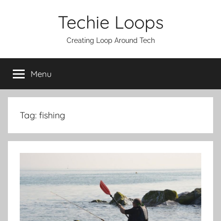
Skip
Techie Loops
to
content
Creating Loop Around Tech
Menu
Tag:
fishing