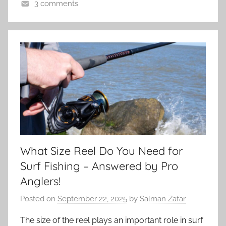
3 comments
What Size Reel Do You Need for
Surf Fishing – Answered by Pro
Anglers!
Posted on
September 22, 2025
by
Salman Zafar
The size of the reel plays an important role in surf