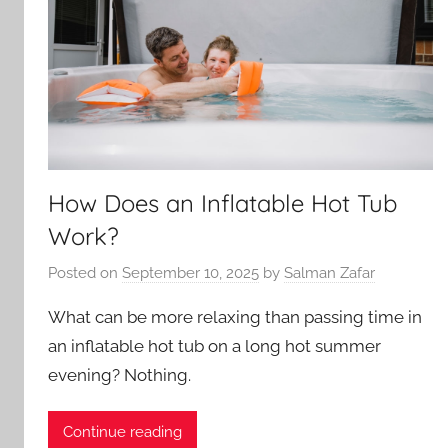
How Does an Inflatable Hot Tub
Work?
Posted on
September 10, 2025
by
Salman Zafar
What can be more relaxing than passing time in
an inflatable hot tub on a long hot summer
evening? Nothing.
Continue reading