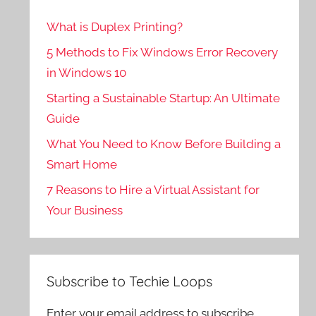
What is Duplex Printing?
5 Methods to Fix Windows Error Recovery
in Windows 10
Starting a Sustainable Startup: An Ultimate
Guide
What You Need to Know Before Building a
Smart Home
7 Reasons to Hire a Virtual Assistant for
Your Business
Subscribe to Techie Loops
Enter your email address to subscribe