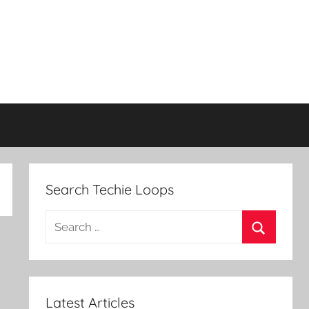
Search Techie Loops
Search
for:
Search
Latest Articles