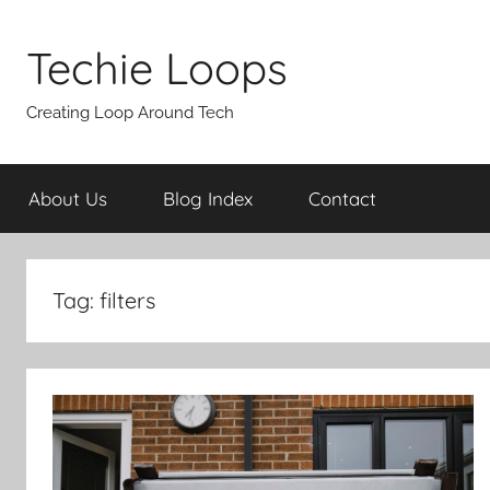
Skip
to
Techie Loops
content
Creating Loop Around Tech
About Us
Blog Index
Contact
Tag:
filters