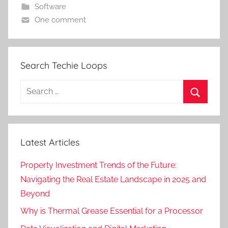
Software
One comment
Search Techie Loops
Search
for:
Search
Latest Articles
Property Investment Trends of the Future:
Navigating the Real Estate Landscape in 2025 and
Beyond
Why is Thermal Grease Essential for a Processor