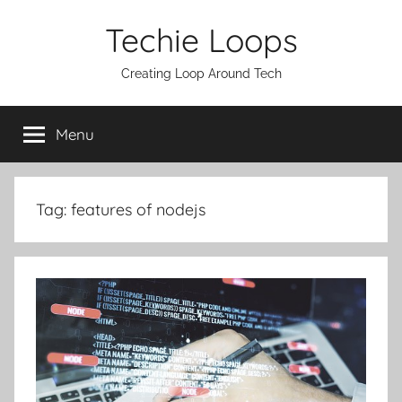
Skip
Techie Loops
to
content
Creating Loop Around Tech
Menu
Tag:
features of nodejs