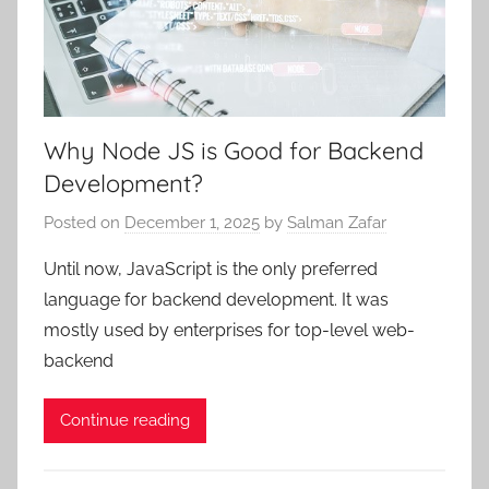
Why Node JS is Good for Backend
Development?
Posted on
December 1, 2025
by
Salman Zafar
Until now, JavaScript is the only preferred
language for backend development. It was
mostly used by enterprises for top-level web-
backend
Continue reading