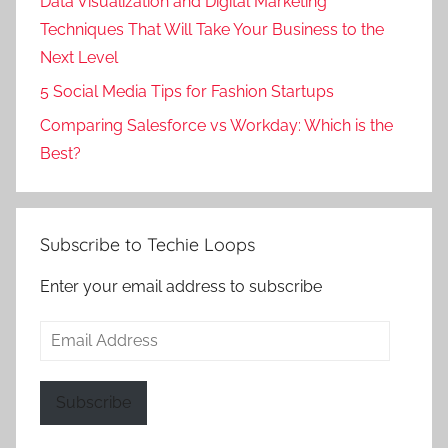
Data Visualization and Digital Marketing
Techniques That Will Take Your Business to the
Next Level
5 Social Media Tips for Fashion Startups
Comparing Salesforce vs Workday: Which is the
Best?
Subscribe to Techie Loops
Enter your email address to subscribe
Email
Address
Subscribe