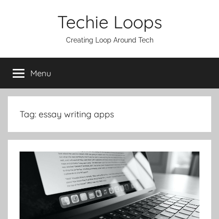
Skip
Techie Loops
to
content
Creating Loop Around Tech
Menu
Tag:
essay writing apps