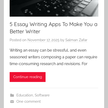
5 Essay Writing Apps To Make You a
Better Writer
Posted on
November 17, 2025
by
Salman Zafar
Writing an essay can be stressful, and even
seasoned writers composing a paper can require
time-consuming research and revisions. For
Continue reading
Education
,
Software
One comment