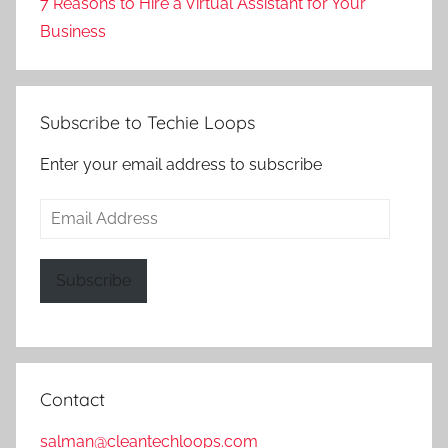
7 Reasons to Hire a Virtual Assistant for Your
Business
Subscribe to Techie Loops
Enter your email address to subscribe
Email
Address
Subscribe
Contact
salman@cleantechloops.com