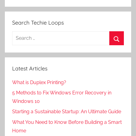
Search Techie Loops
Search
for:
Search
Latest Articles
What is Duplex Printing?
5 Methods to Fix Windows Error Recovery in
Windows 10
Starting a Sustainable Startup: An Ultimate Guide
What You Need to Know Before Building a Smart
Home