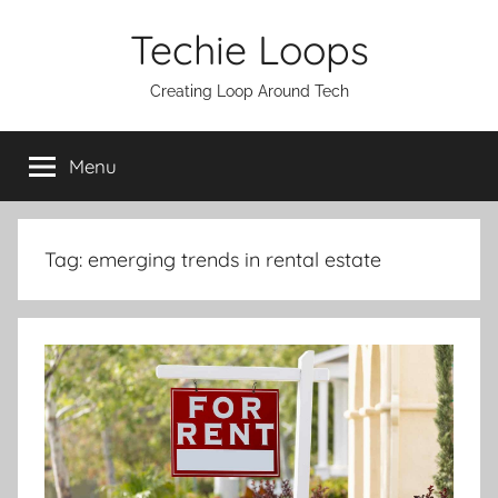
Skip
Techie Loops
to
content
Creating Loop Around Tech
Menu
Tag:
emerging trends in rental estate