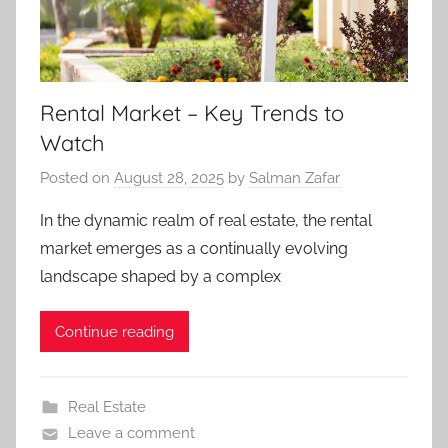
Rental Market – Key Trends to
Watch
Posted on
August 28, 2025
by
Salman Zafar
In the dynamic realm of real estate, the rental
market emerges as a continually evolving
landscape shaped by a complex
Continue reading
Real Estate
Leave a comment