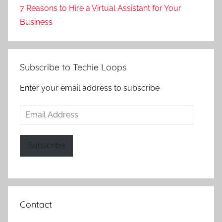
7 Reasons to Hire a Virtual Assistant for Your
Business
Subscribe to Techie Loops
Enter your email address to subscribe
Email
Address
Subscribe
Contact