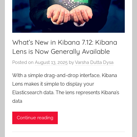
What’s New in Kibana 7.12: Kibana
Lens is Now Generally Available
Posted on
August 13, 2025
by
Varsha Dutta Dysa
With a simple drag-and-drop interface, Kibana
Lens makes it simple to display your
Elasticsearch data. The lens represents Kibana’s
data
Continue reading