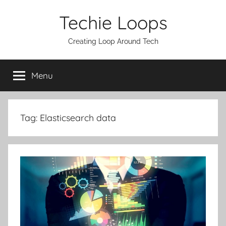
Skip
Techie Loops
to
content
Creating Loop Around Tech
Menu
Tag:
Elasticsearch data