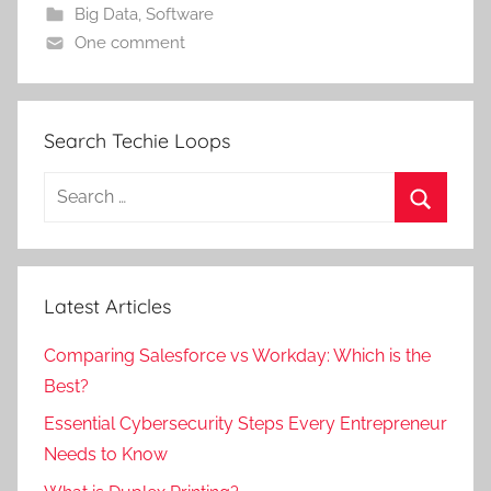
Big Data
,
Software
One comment
Search Techie Loops
Search
for:
Search
Latest Articles
Comparing Salesforce vs Workday: Which is the
Best?
Essential Cybersecurity Steps Every Entrepreneur
Needs to Know