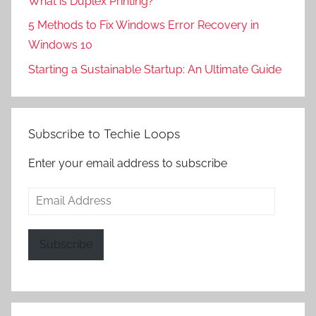
What is Duplex Printing?
5 Methods to Fix Windows Error Recovery in
Windows 10
Starting a Sustainable Startup: An Ultimate Guide
Subscribe to Techie Loops
Enter your email address to subscribe
Email
Address
Subscribe