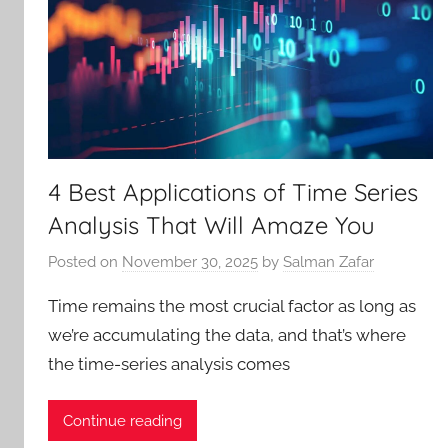
4 Best Applications of Time Series
Analysis That Will Amaze You
Posted on
November 30, 2025
by
Salman Zafar
Time remains the most crucial factor as long as
we’re accumulating the data, and that’s where
the time-series analysis comes
Continue reading