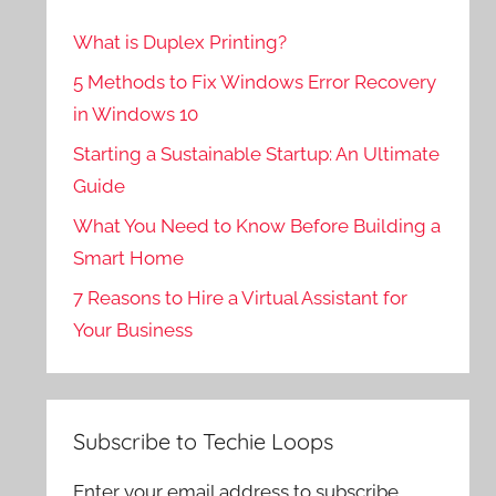
What is Duplex Printing?
5 Methods to Fix Windows Error Recovery
in Windows 10
Starting a Sustainable Startup: An Ultimate
Guide
What You Need to Know Before Building a
Smart Home
7 Reasons to Hire a Virtual Assistant for
Your Business
Subscribe to Techie Loops
Enter your email address to subscribe