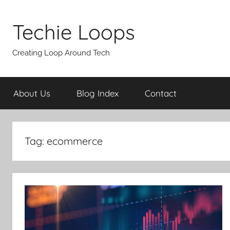
Skip
to
Techie Loops
content
Creating Loop Around Tech
About Us
Blog Index
Contact
Tag:
ecommerce