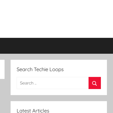
Search Techie Loops
Search
for:
Search
Latest Articles