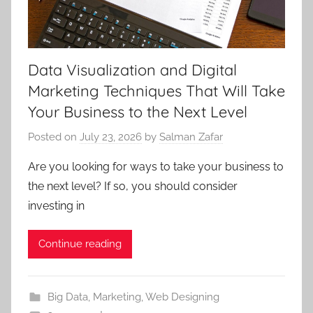
Data Visualization and Digital
Marketing Techniques That Will Take
Your Business to the Next Level
Posted on
July 23, 2026
by
Salman Zafar
Are you looking for ways to take your business to
the next level? If so, you should consider
investing in
Continue reading
Big Data
,
Marketing
,
Web Designing