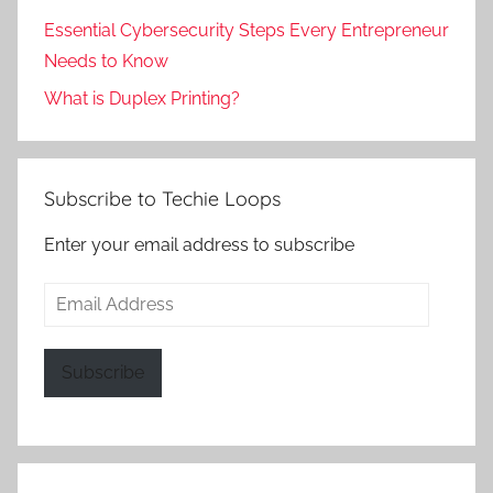
Essential Cybersecurity Steps Every Entrepreneur
Needs to Know
What is Duplex Printing?
Subscribe to Techie Loops
Enter your email address to subscribe
Email
Address
Subscribe