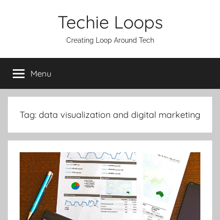
Skip
Techie Loops
to
content
Creating Loop Around Tech
Menu
Tag:
data visualization and digital marketing