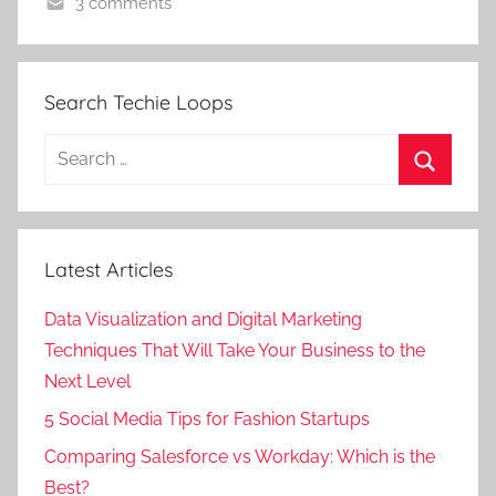
3 comments
Search Techie Loops
Search
for:
Search
Latest Articles
Data Visualization and Digital Marketing
Techniques That Will Take Your Business to the
Next Level
5 Social Media Tips for Fashion Startups
Comparing Salesforce vs Workday: Which is the
Best?