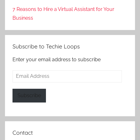
7 Reasons to Hire a Virtual Assistant for Your
Business
Subscribe to Techie Loops
Enter your email address to subscribe
Email
Address
Subscribe
Contact