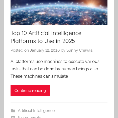
Top 10 Artificial Intelligence
Platforms to Use in 2025
Posted on
January 12, 2026
by
Sunny Chawla
AI platforms use machines to execute various
tasks that can be done by human beings also.
These machines can simulate
Continue reading
Artificial Intelligence
6 comments