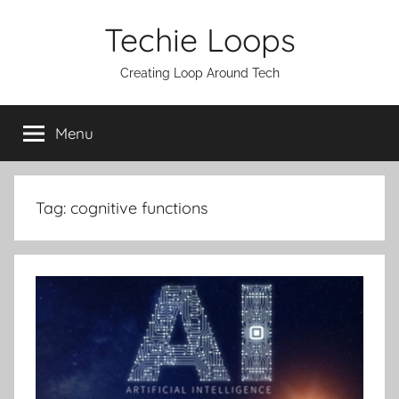
Skip
Techie Loops
to
content
Creating Loop Around Tech
Menu
Tag:
cognitive functions