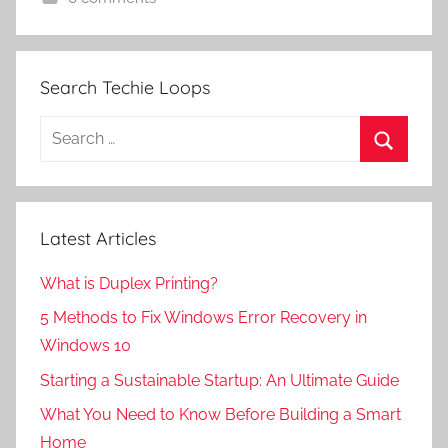
Search Techie Loops
Search
for:
Search
Latest Articles
What is Duplex Printing?
5 Methods to Fix Windows Error Recovery in
Windows 10
Starting a Sustainable Startup: An Ultimate Guide
What You Need to Know Before Building a Smart
Home