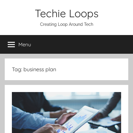
Skip
Techie Loops
to
content
Creating Loop Around Tech
Menu
Tag:
business plan