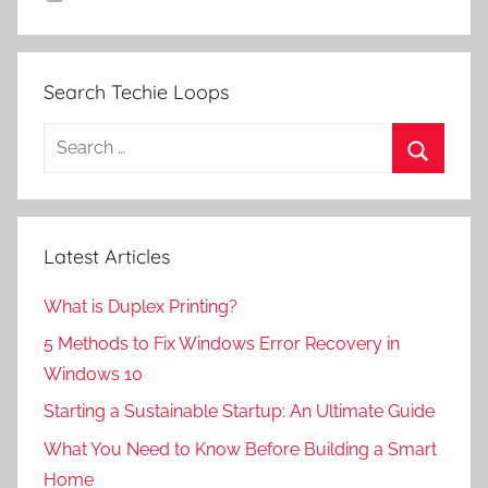
Search Techie Loops
Search
for:
Search
Latest Articles
What is Duplex Printing?
5 Methods to Fix Windows Error Recovery in
Windows 10
Starting a Sustainable Startup: An Ultimate Guide
What You Need to Know Before Building a Smart
Home