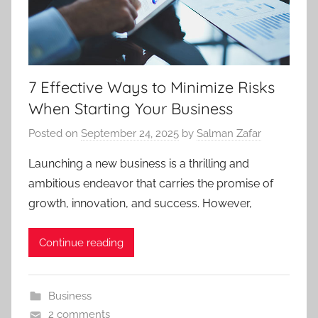
7 Effective Ways to Minimize Risks
When Starting Your Business
Posted on
September 24, 2025
by
Salman Zafar
Launching a new business is a thrilling and
ambitious endeavor that carries the promise of
growth, innovation, and success. However,
Continue reading
Business
2 comments