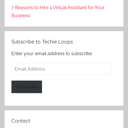
7 Reasons to Hire a Virtual Assistant for Your
Business
Subscribe to Techie Loops
Enter your email address to subscribe
Email
Address
Subscribe
Contact