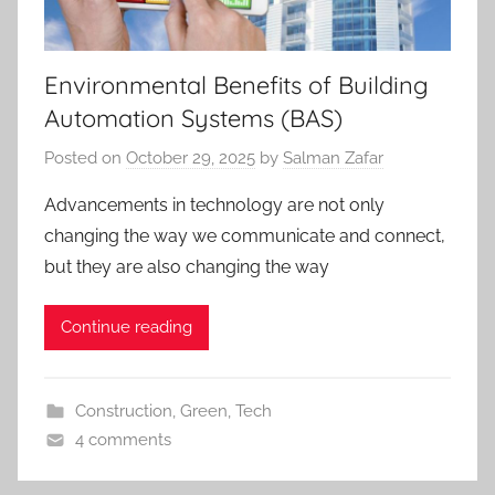
Environmental Benefits of Building
Automation Systems (BAS)
Posted on
October 29, 2025
by
Salman Zafar
Advancements in technology are not only
changing the way we communicate and connect,
but they are also changing the way
Continue reading
Construction
,
Green
,
Tech
4 comments