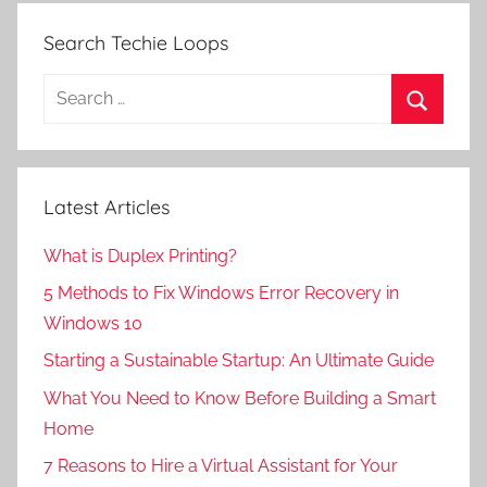
Search Techie Loops
Search
for:
Search
Latest Articles
What is Duplex Printing?
5 Methods to Fix Windows Error Recovery in
Windows 10
Starting a Sustainable Startup: An Ultimate Guide
What You Need to Know Before Building a Smart
Home
7 Reasons to Hire a Virtual Assistant for Your