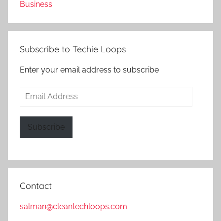
Business
Subscribe to Techie Loops
Enter your email address to subscribe
Email
Address
Subscribe
Contact
salman@cleantechloops.com