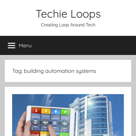
Skip
Techie Loops
to
content
Creating Loop Around Tech
Menu
Tag:
building automation systems