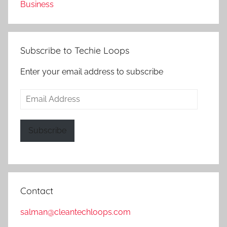
Business
Subscribe to Techie Loops
Enter your email address to subscribe
Email
Address
Subscribe
Contact
salman@cleantechloops.com