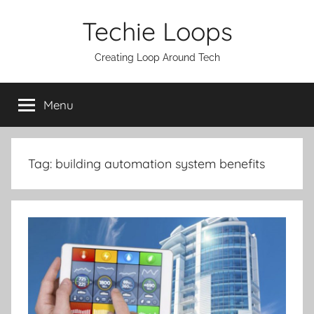
Skip
Techie Loops
to
content
Creating Loop Around Tech
Menu
Tag:
building automation system benefits