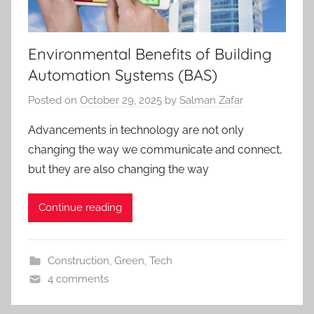
Environmental Benefits of Building
Automation Systems (BAS)
Posted on
October 29, 2025
by
Salman Zafar
Advancements in technology are not only
changing the way we communicate and connect,
but they are also changing the way
Continue reading
Construction
,
Green
,
Tech
4 comments