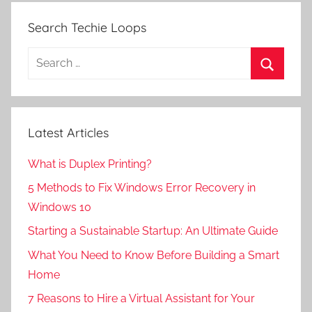
Search Techie Loops
Search
for:
Search
Latest Articles
What is Duplex Printing?
5 Methods to Fix Windows Error Recovery in
Windows 10
Starting a Sustainable Startup: An Ultimate Guide
What You Need to Know Before Building a Smart
Home
7 Reasons to Hire a Virtual Assistant for Your