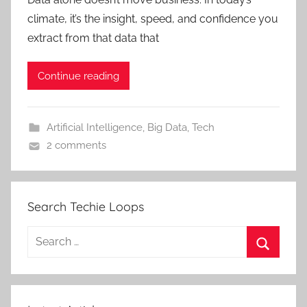
climate, it’s the insight, speed, and confidence you
extract from that data that
Continue reading
Artificial Intelligence
,
Big Data
,
Tech
2 comments
Search Techie Loops
Search
for:
Search