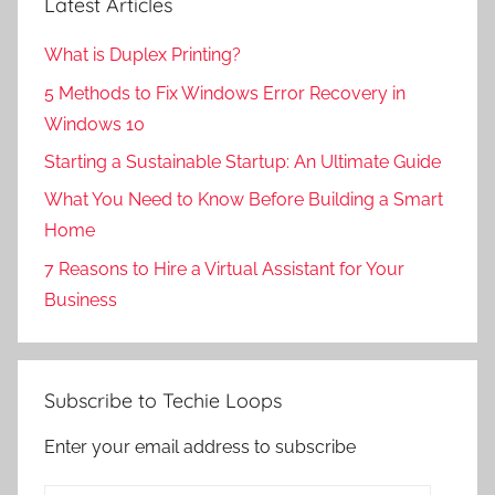
Latest Articles
What is Duplex Printing?
5 Methods to Fix Windows Error Recovery in
Windows 10
Starting a Sustainable Startup: An Ultimate Guide
What You Need to Know Before Building a Smart
Home
7 Reasons to Hire a Virtual Assistant for Your
Business
Subscribe to Techie Loops
Enter your email address to subscribe