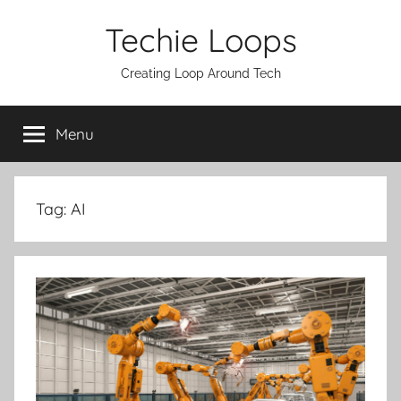
Skip
Techie Loops
to
content
Creating Loop Around Tech
Menu
Tag:
AI