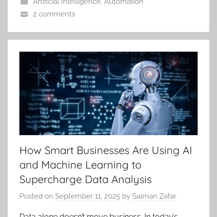
Artificial Intelligence
,
Automation
2 comments
How Smart Businesses Are Using AI
and Machine Learning to
Supercharge Data Analysis
Posted on
September 11, 2025
by
Salman Zafar
Data alone doesn’t move business. In today’s