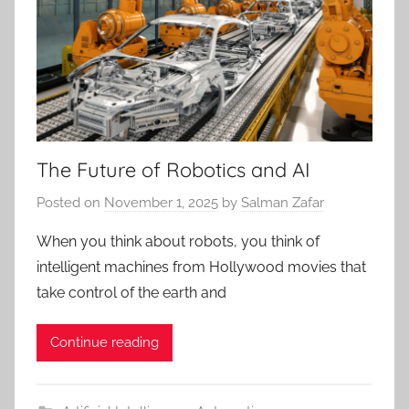
The Future of Robotics and AI
Posted on
November 1, 2025
by
Salman Zafar
When you think about robots, you think of
intelligent machines from Hollywood movies that
take control of the earth and
Continue reading