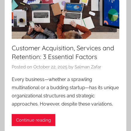
Customer Acquisition, Services and
Retention: 3 Essential Factors
Posted on
October 22, 2025
by
Salman Zafar
Every business—whether a sprawling
multinational or a budding startup—has its unique
organizational structures and strategic
approaches. However, despite these variations,
Continue reading