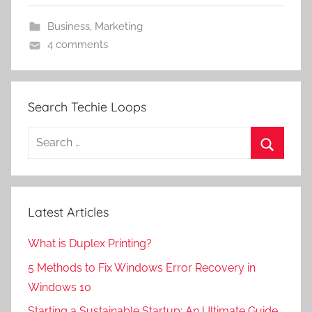
Business
,
Marketing
4 comments
Search Techie Loops
Search
for:
Search
Latest Articles
What is Duplex Printing?
5 Methods to Fix Windows Error Recovery in
Windows 10
Starting a Sustainable Startup: An Ultimate Guide