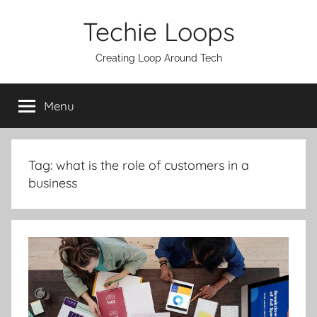
Skip
Techie Loops
to
content
Creating Loop Around Tech
Menu
Tag:
what is the role of customers in a
business