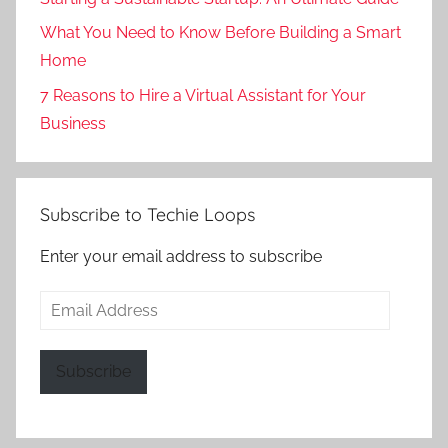
What You Need to Know Before Building a Smart
Home
7 Reasons to Hire a Virtual Assistant for Your
Business
Subscribe to Techie Loops
Enter your email address to subscribe
Email
Address
Subscribe