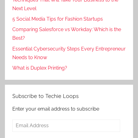
Next Level
5 Social Media Tips for Fashion Startups
Comparing Salesforce vs Workday: Which is the
Best?
Essential Cybersecurity Steps Every Entrepreneur
Needs to Know
What is Duplex Printing?
Subscribe to Techie Loops
Enter your email address to subscribe
Email
Address