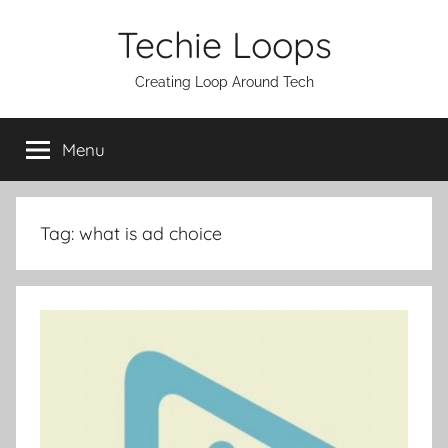
Skip
Techie Loops
to
content
Creating Loop Around Tech
Menu
Tag:
what is ad choice