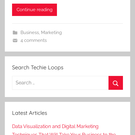
Continue reading
Business
,
Marketing
4 comments
Search Techie Loops
Search
for:
Search
Latest Articles
Data Visualization and Digital Marketing
Techniques That Will Take Your Business to the