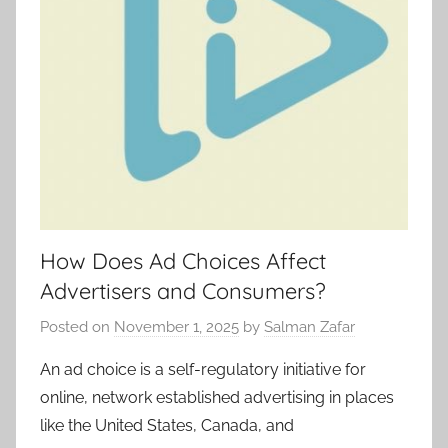
How Does Ad Choices Affect
Advertisers and Consumers?
Posted on
November 1, 2025
by
Salman Zafar
An ad choice is a self-regulatory initiative for
online, network established advertising in places
like the United States, Canada, and