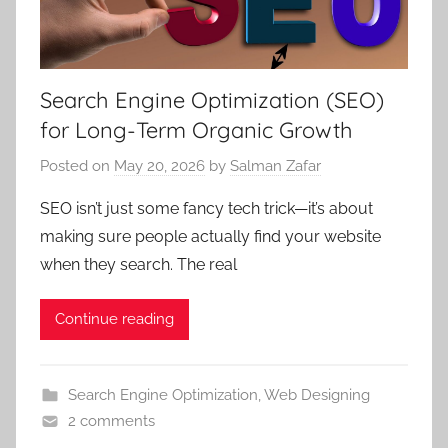
Search Engine Optimization (SEO)
for Long-Term Organic Growth
Posted on
May 20, 2026
by
Salman Zafar
SEO isn’t just some fancy tech trick—it’s about
making sure people actually find your website
when they search. The real
Continue reading
Search Engine Optimization
,
Web Designing
2 comments