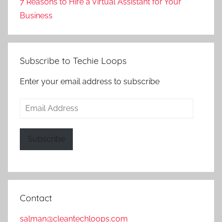
7 Reasons to Hire a Virtual Assistant for Your
Business
Subscribe to Techie Loops
Enter your email address to subscribe
Email
Address
Subscribe
Contact
salman@cleantechloops.com