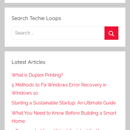
Search Techie Loops
Search
for:
Search
Latest Articles
What is Duplex Printing?
5 Methods to Fix Windows Error Recovery in
Windows 10
Starting a Sustainable Startup: An Ultimate Guide
What You Need to Know Before Building a Smart
Home