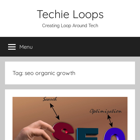
Skip
Techie Loops
to
content
Creating Loop Around Tech
Menu
Tag:
seo organic growth