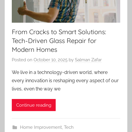
From Cracks to Smart Solutions:
Tech-Driven Glass Repair for
Modern Homes
Posted on
October 10, 2025
by
Salman Zafar
We live in a technology-driven world, where
every innovation is reshaping every aspect of our
lives, even the way we
Continue reading
Home Improvement
,
Tech