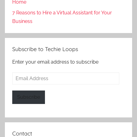
Home
7 Reasons to Hire a Virtual Assistant for Your
Business
Subscribe to Techie Loops
Enter your email address to subscribe
Email
Address
Subscribe
Contact