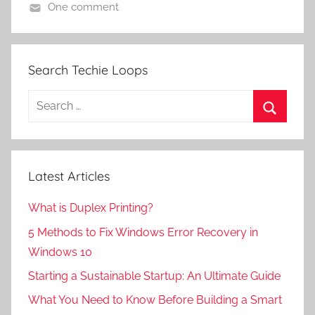
One comment
Search Techie Loops
Search
for:
Search
Latest Articles
What is Duplex Printing?
5 Methods to Fix Windows Error Recovery in
Windows 10
Starting a Sustainable Startup: An Ultimate Guide
What You Need to Know Before Building a Smart