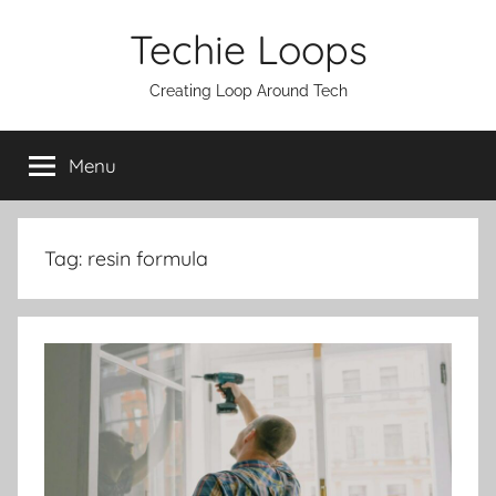
Skip
Techie Loops
to
content
Creating Loop Around Tech
Menu
Tag:
resin formula