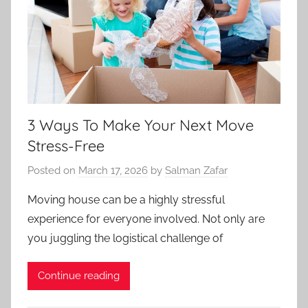
3 Ways To Make Your Next Move
Stress-Free
Posted on
March 17, 2026
by
Salman Zafar
Moving house can be a highly stressful
experience for everyone involved. Not only are
you juggling the logistical challenge of
Continue reading