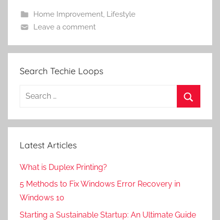
Home Improvement
,
Lifestyle
Leave a comment
Search Techie Loops
Search
for:
Search
Latest Articles
What is Duplex Printing?
5 Methods to Fix Windows Error Recovery in
Windows 10
Starting a Sustainable Startup: An Ultimate Guide