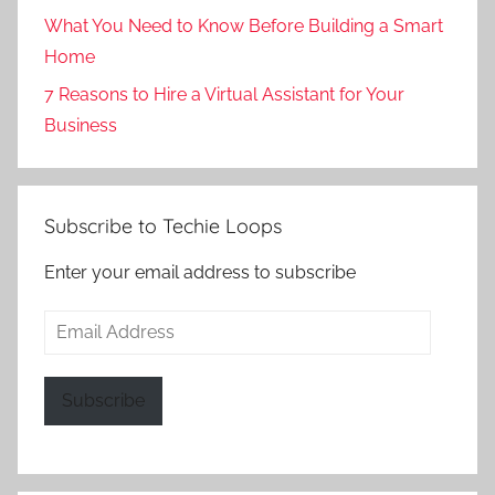
What You Need to Know Before Building a Smart
Home
7 Reasons to Hire a Virtual Assistant for Your
Business
Subscribe to Techie Loops
Enter your email address to subscribe
Email
Address
Subscribe