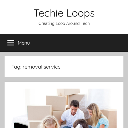
Skip
Techie Loops
to
content
Creating Loop Around Tech
Menu
Tag:
removal service