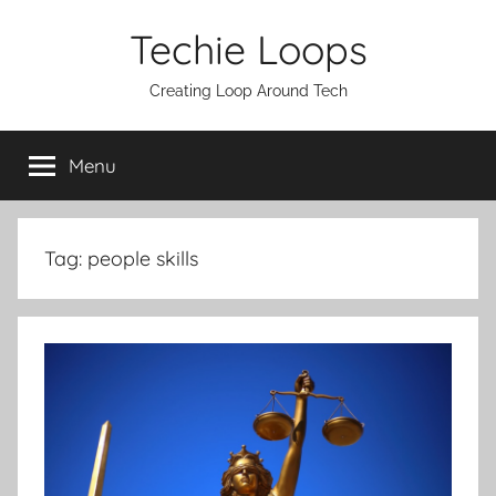
Skip
Techie Loops
to
content
Creating Loop Around Tech
Menu
Tag:
people skills