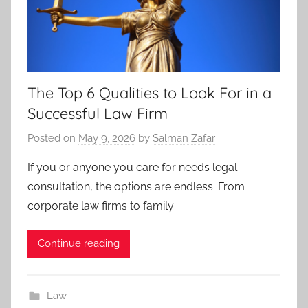
The Top 6 Qualities to Look For in a
Successful Law Firm
Posted on
May 9, 2026
by
Salman Zafar
If you or anyone you care for needs legal
consultation, the options are endless. From
corporate law firms to family
Continue reading
Law