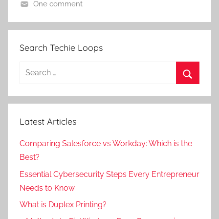
One comment
Search Techie Loops
Search
for:
Search
Latest Articles
Comparing Salesforce vs Workday: Which is the
Best?
Essential Cybersecurity Steps Every Entrepreneur
Needs to Know
What is Duplex Printing?