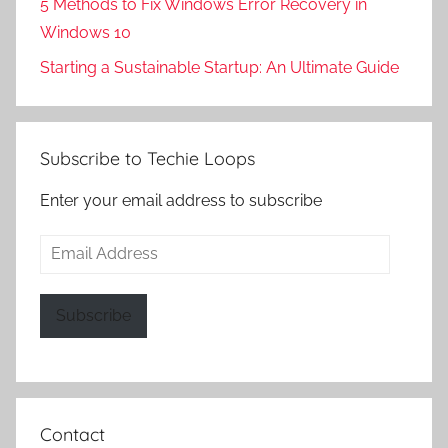
5 Methods to Fix Windows Error Recovery in
Windows 10
Starting a Sustainable Startup: An Ultimate Guide
Subscribe to Techie Loops
Enter your email address to subscribe
Email
Address
Subscribe
Contact