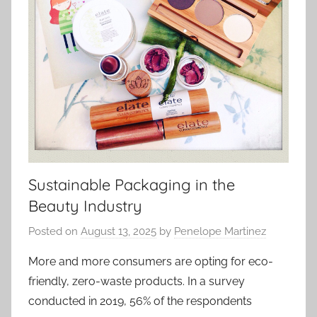
Sustainable Packaging in the
Beauty Industry
Posted on
August 13, 2025
by
Penelope Martinez
More and more consumers are opting for eco-
friendly, zero-waste products. In a survey
conducted in 2019, 56% of the respondents