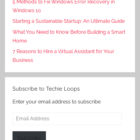
5 Methods to Fix Windows Error Recovery in
Windows 10
Starting a Sustainable Startup: An Ultimate Guide
What You Need to Know Before Building a Smart
Home
7 Reasons to Hire a Virtual Assistant for Your
Business
Subscribe to Techie Loops
Enter your email address to subscribe
Email
Address
Subscribe