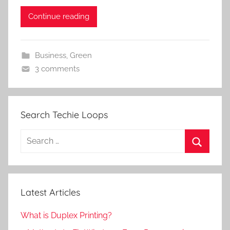
Continue reading
Business
,
Green
3 comments
Search Techie Loops
Search
for:
Search
Latest Articles
What is Duplex Printing?