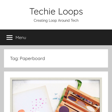
Skip
Techie Loops
to
content
Creating Loop Around Tech
Menu
Tag:
Paperboard