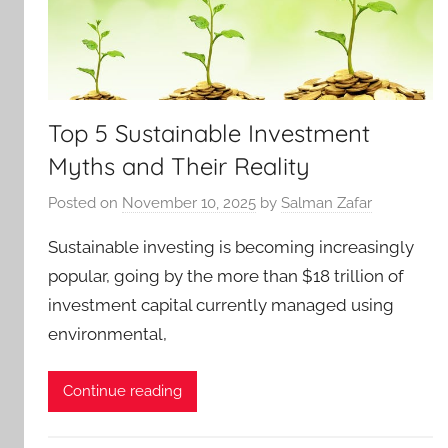
Top 5 Sustainable Investment
Myths and Their Reality
Posted on
November 10, 2025
by
Salman Zafar
Sustainable investing is becoming increasingly
popular, going by the more than $18 trillion of
investment capital currently managed using
environmental,
Continue reading