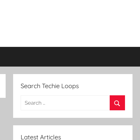
Search Techie Loops
Search
for:
Search
Latest Articles