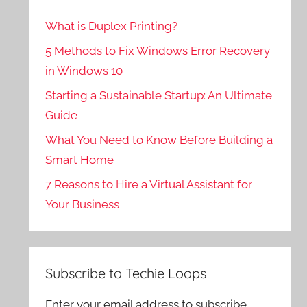
What is Duplex Printing?
5 Methods to Fix Windows Error Recovery
in Windows 10
Starting a Sustainable Startup: An Ultimate
Guide
What You Need to Know Before Building a
Smart Home
7 Reasons to Hire a Virtual Assistant for
Your Business
Subscribe to Techie Loops
Enter your email address to subscribe