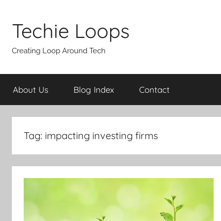
Skip
to
Techie Loops
content
Creating Loop Around Tech
About Us
Blog Index
Contact
Tag:
impacting investing firms