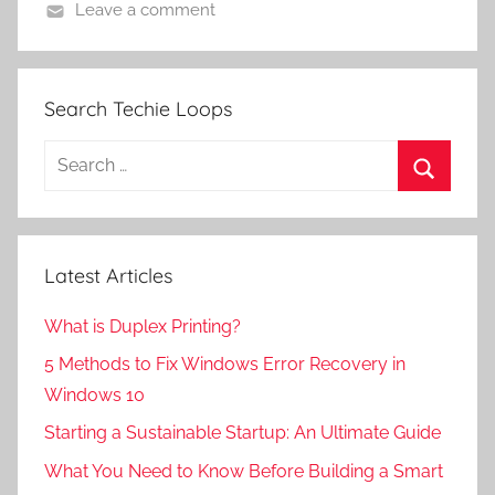
Leave a comment
Search Techie Loops
Search
for:
Search
Latest Articles
What is Duplex Printing?
5 Methods to Fix Windows Error Recovery in
Windows 10
Starting a Sustainable Startup: An Ultimate Guide
What You Need to Know Before Building a Smart