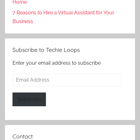
Home
7 Reasons to Hire a Virtual Assistant for Your
Business
Subscribe to Techie Loops
Enter your email address to subscribe
Email
Address
Subscribe
Contact