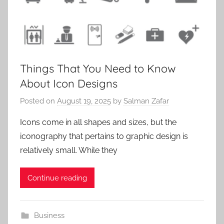
Things That You Need to Know
About Icon Designs
Posted on
August 19, 2025
by
Salman Zafar
Icons come in all shapes and sizes, but the
iconography that pertains to graphic design is
relatively small. While they
Continue reading
Business