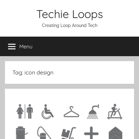
Skip
Techie Loops
to
content
Creating Loop Around Tech
Menu
Tag:
icon design