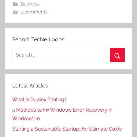
Business
3 comments
Search Techie Loops
Search
for:
Search
Latest Articles
What is Duplex Printing?
5 Methods to Fix Windows Error Recovery in
Windows 10
Starting a Sustainable Startup: An Ultimate Guide