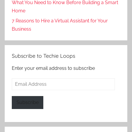
What You Need to Know Before Building a Smart
Home
7 Reasons to Hire a Virtual Assistant for Your
Business
Subscribe to Techie Loops
Enter your email address to subscribe
Email
Address
Subscribe