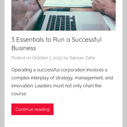
3 Essentials to Run a Successful
Business
Posted on
October 1, 2025
by
Salman Zafar
Operating a successful corporation involves a
complex interplay of strategy, management, and
innovation. Leaders must not only chart the
course
Continue reading