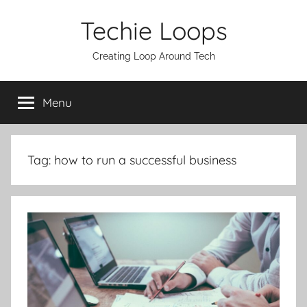
Skip
Techie Loops
to
content
Creating Loop Around Tech
Menu
Tag:
how to run a successful business