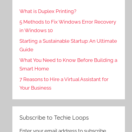
What is Duplex Printing?
5 Methods to Fix Windows Error Recovery
in Windows 10
Starting a Sustainable Startup: An Ultimate
Guide
What You Need to Know Before Building a
Smart Home
7 Reasons to Hire a Virtual Assistant for
Your Business
Subscribe to Techie Loops
Enter your email address to subscribe