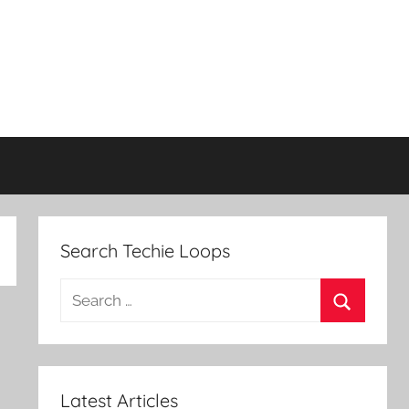
Search Techie Loops
Search
for:
Search
Latest Articles