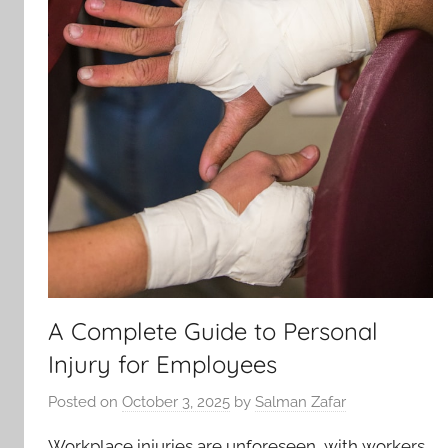
A Complete Guide to Personal
Injury for Employees
Posted on
October 3, 2025
by
Salman Zafar
Workplace injuries are unforeseen, with workers