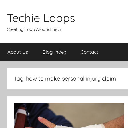
Skip
to
Techie Loops
content
Creating Loop Around Tech
About Us
Blog Index
Contact
Tag:
how to make personal injury claim