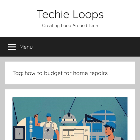
Skip
Techie Loops
to
content
Creating Loop Around Tech
Menu
Tag:
how to budget for home repairs