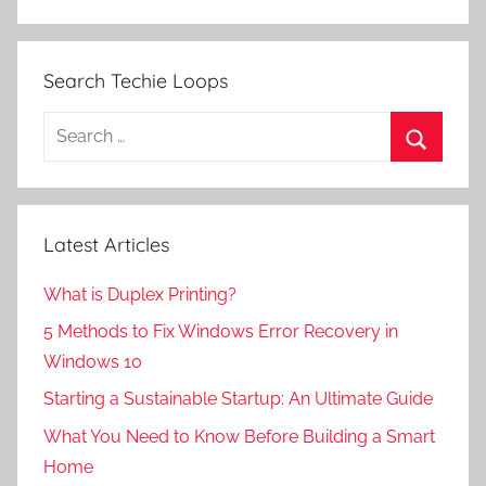
Search Techie Loops
Search
for:
Search
Latest Articles
What is Duplex Printing?
5 Methods to Fix Windows Error Recovery in
Windows 10
Starting a Sustainable Startup: An Ultimate Guide
What You Need to Know Before Building a Smart
Home