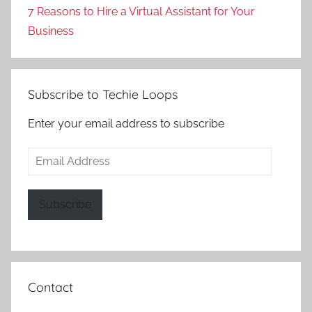
7 Reasons to Hire a Virtual Assistant for Your
Business
Subscribe to Techie Loops
Enter your email address to subscribe
Email
Address
Subscribe
Contact