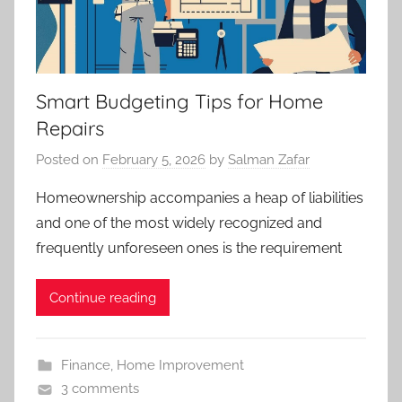
Smart Budgeting Tips for Home
Repairs
Posted on
February 5, 2026
by
Salman Zafar
Homeownership accompanies a heap of liabilities
and one of the most widely recognized and
frequently unforeseen ones is the requirement
Continue reading
Finance
,
Home Improvement
3 comments