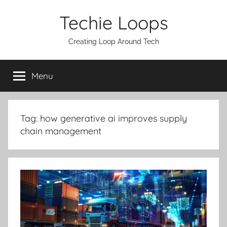
Skip
Techie Loops
to
content
Creating Loop Around Tech
Menu
Tag:
how generative ai improves supply
chain management