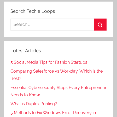
Search Techie Loops
Search
for:
Search
Latest Articles
5 Social Media Tips for Fashion Startups
Comparing Salesforce vs Workday: Which is the
Best?
Essential Cybersecurity Steps Every Entrepreneur
Needs to Know
What is Duplex Printing?
5 Methods to Fix Windows Error Recovery in