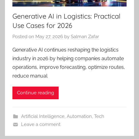
Generative AI in Logistics: Practical
Use Cases for 2026
Posted on
May 27, 2026
by
Salman Zafar
Generative AI continues reshaping the logistics
industry in 2026 by helping companies automate
operations, improve forecasting, optimize routes,
reduce manual
Continue reading
Artificial Intelligence
,
Automation
,
Tech
Leave a comment