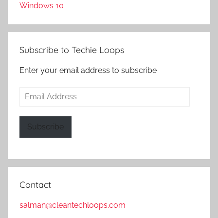
Windows 10
Subscribe to Techie Loops
Enter your email address to subscribe
Email
Address
Subscribe
Contact
salman@cleantechloops.com