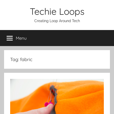
Skip
Techie Loops
to
content
Creating Loop Around Tech
Menu
Tag:
fabric