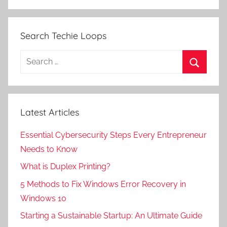
Search Techie Loops
Search
for:
Search
Latest Articles
Essential Cybersecurity Steps Every Entrepreneur
Needs to Know
What is Duplex Printing?
5 Methods to Fix Windows Error Recovery in
Windows 10
Starting a Sustainable Startup: An Ultimate Guide