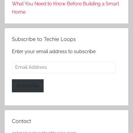
What You Need to Know Before Building a Smart
Home
Subscribe to Techie Loops
Enter your email address to subscribe
Email
Address
Subscribe
Contact