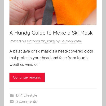
A Handy Guide to Make a Ski Mask
Posted on
October 20, 2025
by
Salman Zafar
A balaclava or ski mask is a head-covered cloth
that protects your head and face from tough
weather, wind or
Continue reading
DIY
,
Lifestyle
3 comments