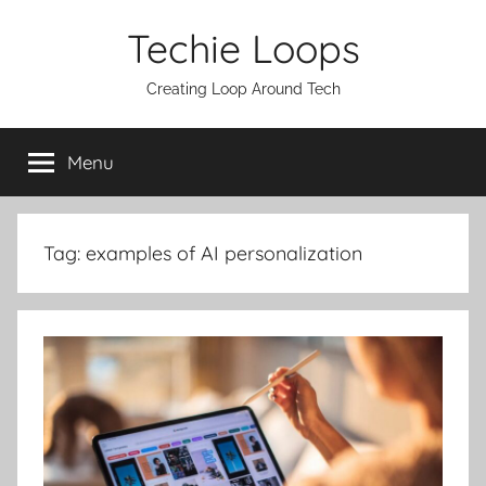
Skip
Techie Loops
to
content
Creating Loop Around Tech
Menu
Tag:
examples of AI personalization