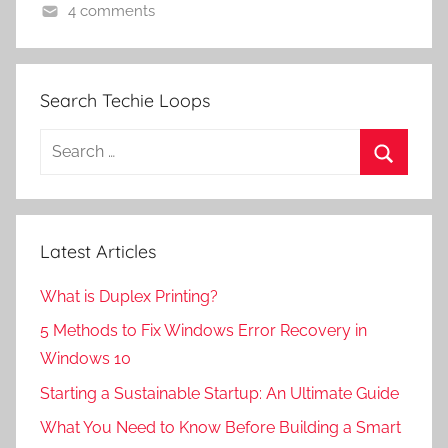
4 comments
Search Techie Loops
Search
for:
Search
Latest Articles
What is Duplex Printing?
5 Methods to Fix Windows Error Recovery in
Windows 10
Starting a Sustainable Startup: An Ultimate Guide
What You Need to Know Before Building a Smart