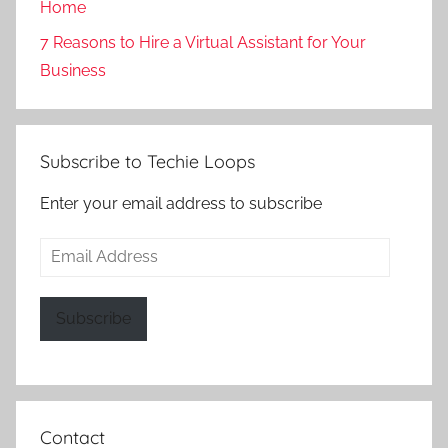
Home
7 Reasons to Hire a Virtual Assistant for Your
Business
Subscribe to Techie Loops
Enter your email address to subscribe
Email
Address
Subscribe
Contact