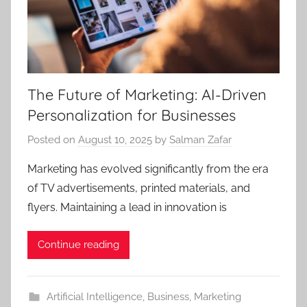
The Future of Marketing: AI-Driven
Personalization for Businesses
Posted on
August 10, 2025
by
Salman Zafar
Marketing has evolved significantly from the era
of TV advertisements, printed materials, and
flyers. Maintaining a lead in innovation is
Continue reading
Artificial Intelligence
,
Business
,
Marketing