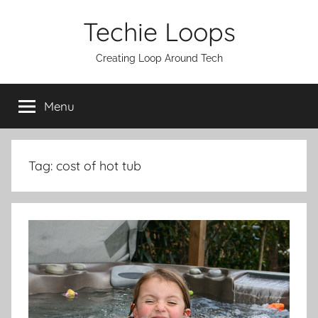
Skip
Techie Loops
to
content
Creating Loop Around Tech
Menu
Tag:
cost of hot tub