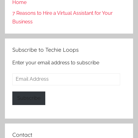
Home
7 Reasons to Hire a Virtual Assistant for Your
Business
Subscribe to Techie Loops
Enter your email address to subscribe
Email
Address
Subscribe
Contact