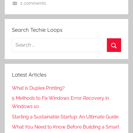
2 comments
Search Techie Loops
Search
for:
Search
Latest Articles
What is Duplex Printing?
5 Methods to Fix Windows Error Recovery in
Windows 10
Starting a Sustainable Startup: An Ultimate Guide
What You Need to Know Before Building a Smart