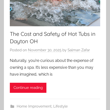
The Cost and Safety of Hot Tubs in
Dayton OH
Posted on
November 30, 2025
by
Salman Zafar
Naturally, you’re curious about the expense of
owning a spa. It’s less expensive than you may
have imagined, which is
Continue reading
Home Improvement
,
Lifestyle