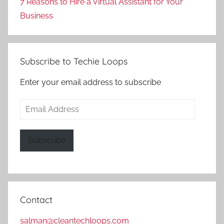
7 Reasons to Hire a Virtual Assistant for Your
Business
Subscribe to Techie Loops
Enter your email address to subscribe
Email
Address
Subscribe
Contact
salman@cleantechloops.com