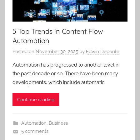
5 Top Trends in Content Flow
Automation
Posted on
November 30, 2025
by
Edwin Deponte
Automation has progressed to another level in
the past decade or so. There have been many
developments, which include automatic
Continue reading
Automation
,
Business
5 comments