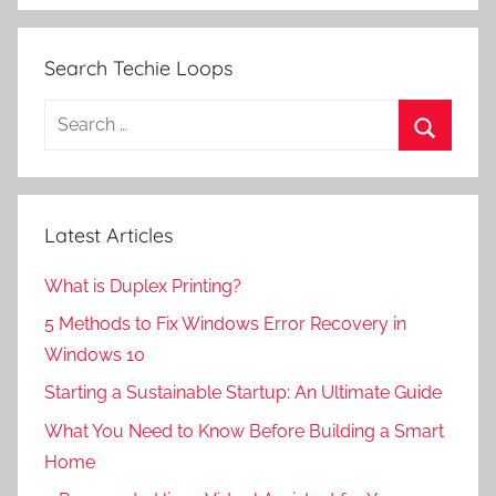
Search Techie Loops
Search
for:
Search
Latest Articles
What is Duplex Printing?
5 Methods to Fix Windows Error Recovery in
Windows 10
Starting a Sustainable Startup: An Ultimate Guide
What You Need to Know Before Building a Smart
Home