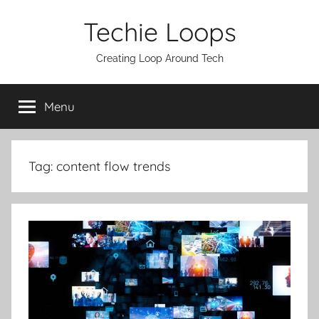
Skip
Techie Loops
to
content
Creating Loop Around Tech
Menu
Tag:
content flow trends