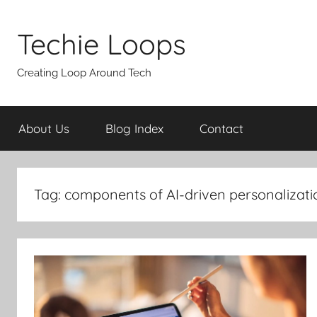
Skip
to
Techie Loops
content
Creating Loop Around Tech
About Us
Blog Index
Contact
Tag:
components of AI-driven personalizati