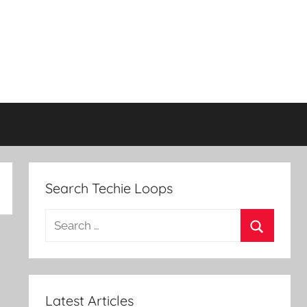
Search Techie Loops
Search
for:
Search
Latest Articles