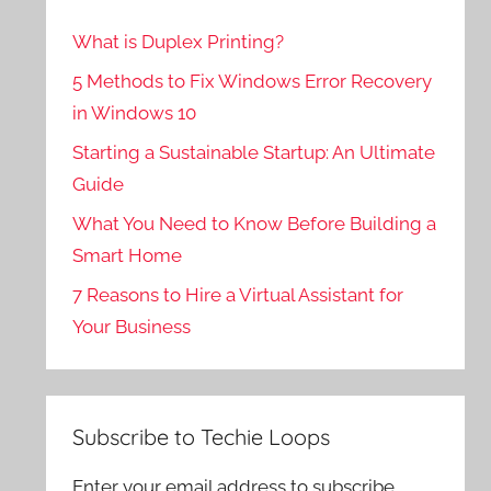
What is Duplex Printing?
5 Methods to Fix Windows Error Recovery
in Windows 10
Starting a Sustainable Startup: An Ultimate
Guide
What You Need to Know Before Building a
Smart Home
7 Reasons to Hire a Virtual Assistant for
Your Business
Subscribe to Techie Loops
Enter your email address to subscribe