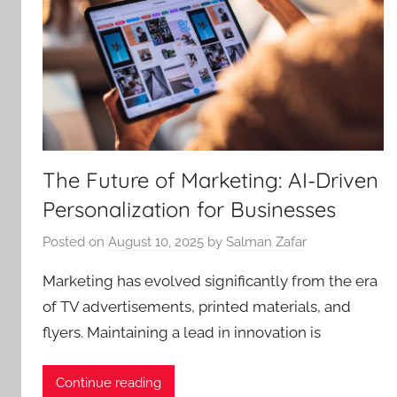
The Future of Marketing: AI-Driven
Personalization for Businesses
Posted on
August 10, 2025
by
Salman Zafar
Marketing has evolved significantly from the era
of TV advertisements, printed materials, and
flyers. Maintaining a lead in innovation is
Continue reading