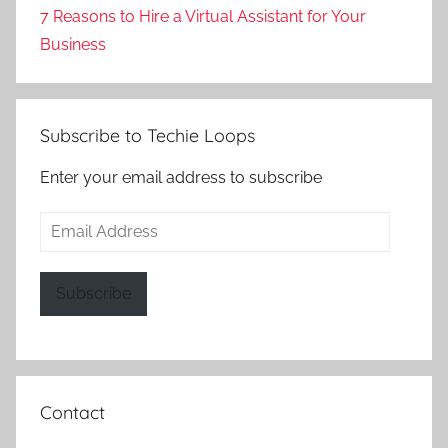
7 Reasons to Hire a Virtual Assistant for Your
Business
Subscribe to Techie Loops
Enter your email address to subscribe
Email
Address
Subscribe
Contact