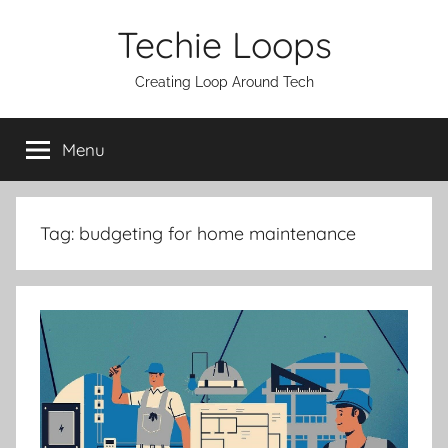
Skip
Techie Loops
to
content
Creating Loop Around Tech
Menu
Tag:
budgeting for home maintenance