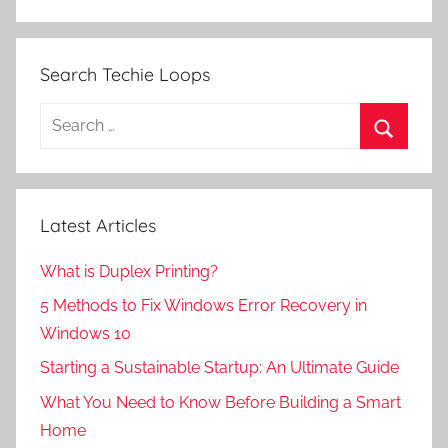
Search Techie Loops
Search
for:
Search
Latest Articles
What is Duplex Printing?
5 Methods to Fix Windows Error Recovery in
Windows 10
Starting a Sustainable Startup: An Ultimate Guide
What You Need to Know Before Building a Smart
Home