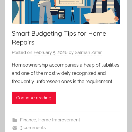
Smart Budgeting Tips for Home
Repairs
Posted on
February 5, 2026
by
Salman Zafar
Homeownership accompanies a heap of liabilities
and one of the most widely recognized and
frequently unforeseen ones is the requirement
Continue reading
Finance
,
Home Improvement
3 comments