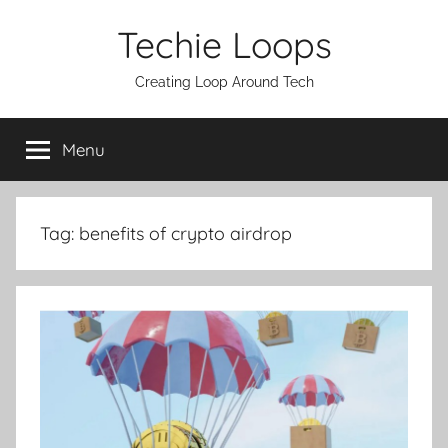
Skip
Techie Loops
to
content
Creating Loop Around Tech
Menu
Tag:
benefits of crypto airdrop