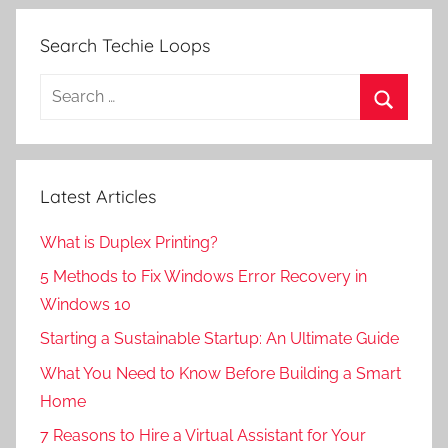
Search Techie Loops
Search
for:
Search
Latest Articles
What is Duplex Printing?
5 Methods to Fix Windows Error Recovery in
Windows 10
Starting a Sustainable Startup: An Ultimate Guide
What You Need to Know Before Building a Smart
Home
7 Reasons to Hire a Virtual Assistant for Your