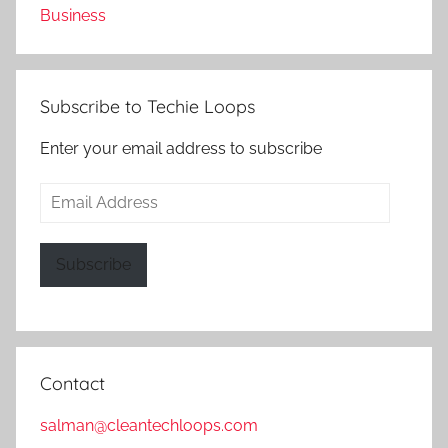
Business
Subscribe to Techie Loops
Enter your email address to subscribe
Email
Address
Subscribe
Contact
salman@cleantechloops.com