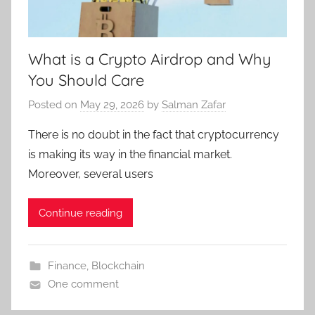
What is a Crypto Airdrop and Why
You Should Care
Posted on
May 29, 2026
by
Salman Zafar
There is no doubt in the fact that cryptocurrency
is making its way in the financial market.
Moreover, several users
Continue reading
Finance
,
Blockchain
One comment