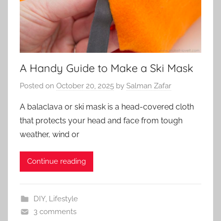
A Handy Guide to Make a Ski Mask
Posted on
October 20, 2025
by
Salman Zafar
A balaclava or ski mask is a head-covered cloth
that protects your head and face from tough
weather, wind or
Continue reading
DIY
,
Lifestyle
3 comments