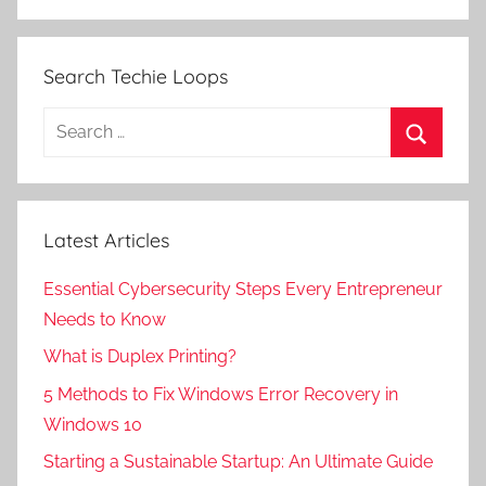
Search Techie Loops
Search
for:
Search
Latest Articles
Essential Cybersecurity Steps Every Entrepreneur
Needs to Know
What is Duplex Printing?
5 Methods to Fix Windows Error Recovery in
Windows 10
Starting a Sustainable Startup: An Ultimate Guide