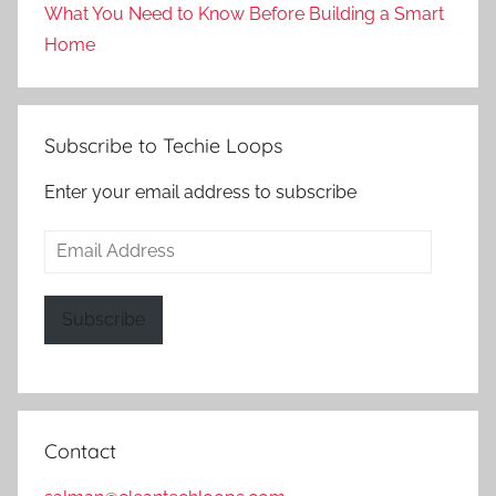
What You Need to Know Before Building a Smart
Home
Subscribe to Techie Loops
Enter your email address to subscribe
Email
Address
Subscribe
Contact