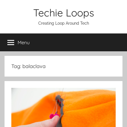
Skip
Techie Loops
to
content
Creating Loop Around Tech
Menu
Tag:
balaclava