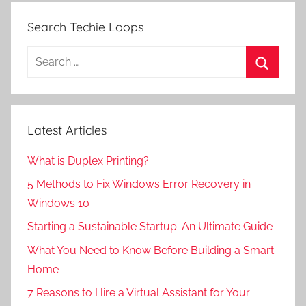
Search Techie Loops
Search
for:
Search
Latest Articles
What is Duplex Printing?
5 Methods to Fix Windows Error Recovery in
Windows 10
Starting a Sustainable Startup: An Ultimate Guide
What You Need to Know Before Building a Smart
Home
7 Reasons to Hire a Virtual Assistant for Your