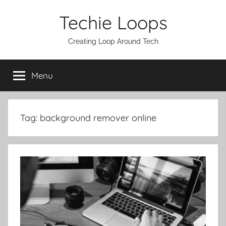
Skip
Techie Loops
to
content
Creating Loop Around Tech
Menu
Tag:
background remover online