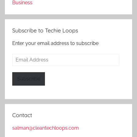
Business
Subscribe to Techie Loops
Enter your email address to subscribe
Email
Address
Subscribe
Contact
salman@cleantechloops.com