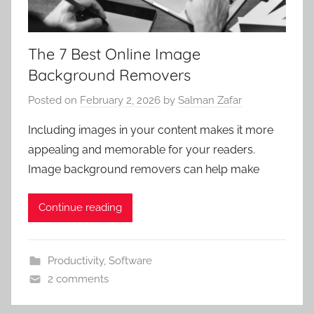
The 7 Best Online Image
Background Removers
Posted on
February 2, 2026
by
Salman Zafar
Including images in your content makes it more
appealing and memorable for your readers.
Image background removers can help make
Continue reading
Productivity
,
Software
2 comments