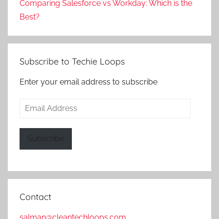
Comparing Salesforce vs Workday: Which is the
Best?
Subscribe to Techie Loops
Enter your email address to subscribe
Email
Address
Subscribe
Contact
salman@cleantechloops.com