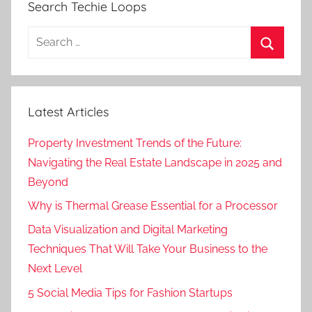
Search Techie Loops
Search
for:
Search
Latest Articles
Property Investment Trends of the Future:
Navigating the Real Estate Landscape in 2025 and
Beyond
Why is Thermal Grease Essential for a Processor
Data Visualization and Digital Marketing
Techniques That Will Take Your Business to the
Next Level
5 Social Media Tips for Fashion Startups