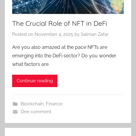
The Crucial Role of NFT in DeFi
Posted on
November 4, 2025
by
Salman Zafar
Are you also amazed at the pace NFTs are
emerging into the DeFi sector? Do you wonder
what factors are
Continue reading
Blockchain
,
Finance
One comment