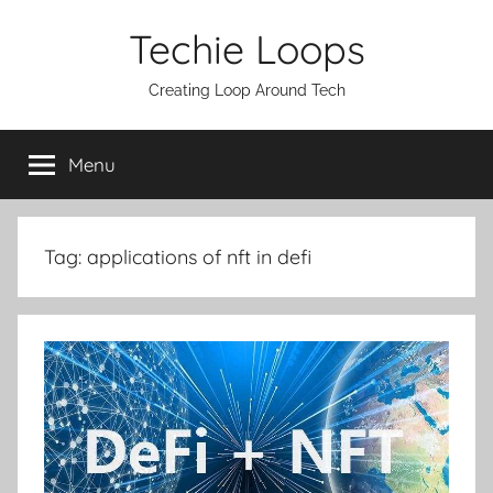
Skip
Techie Loops
to
content
Creating Loop Around Tech
Menu
Tag:
applications of nft in defi