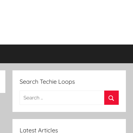
Search Techie Loops
Search
for:
Search
Latest Articles