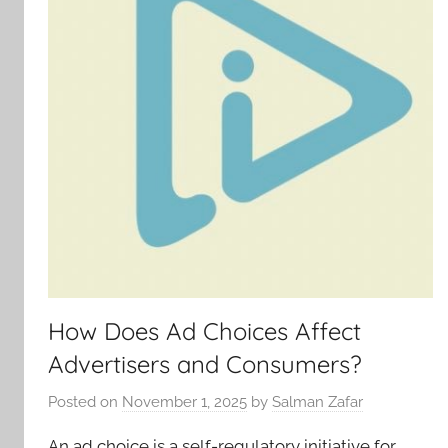
How Does Ad Choices Affect
Advertisers and Consumers?
Posted on
November 1, 2025
by
Salman Zafar
An ad choice is a self-regulatory initiative for