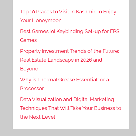
Top 10 Places to Visit in Kashmir To Enjoy
Your Honeymoon
Best Games.lol Keybinding Set-up for FPS
Games
Property Investment Trends of the Future:
Real Estate Landscape in 2026 and
Beyond
Why is Thermal Grease Essential for a
Processor
Data Visualization and Digital Marketing
Techniques That Will Take Your Business to
the Next Level