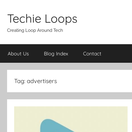
Skip
to
Techie Loops
content
Creating Loop Around Tech
About Us
Blog Index
Contact
Tag:
advertisers