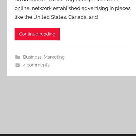
online, network established advertising in places
like the United States, Canada, and
Continue reading
Business
,
Marketing
4 comments