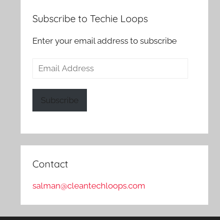
Subscribe to Techie Loops
Enter your email address to subscribe
Email
Address
Subscribe
Contact
salman@cleantechloops.com